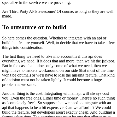
specialize in the service we are providing.
Are Third Party APIs awesome? Of course, as long as they are well
made.
To outsource or to build
So here comes the question. Whether to integrate with an api or
build that feature yourself. Well, to decide that we have to take a few
things into consideration.
The first thing we need to take into account is if this api does
everything we need. If it does that and more, then we hit the jackpot.
But in the case that it does only some of what we need, then we
might have to make a workaround on our side (that most of the time
won't be optimal) or we'll have to lose the missing feature. That kind
of decision must not be taken lightly. It could become a huge
problem as we scale.
Another thing is the cost. Integrating with an api will always cost
you. Even the free ones. Either time or money. There's no such thing
as "completely free". So suppose that we need to integrate with an
api that happens to be a bit expensive. Can we afford it? We could
build the feature, but developers aren't exactly cheap. And building a
feature takes time. The cost/time rate must be one that allows us to