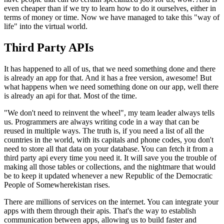
even cheaper than if we try to learn how to do it ourselves, either in
terms of money or time. Now we have managed to take this "way of
life" into the virtual world.
Third Party APIs
It has happened to all of us, that we need something done and there
is already an app for that. And it has a free version, awesome! But
what happens when we need something done on our app, well there
is already an api for that. Most of the time.
"We don't need to reinvent the wheel", my team leader always tells
us. Programmers are always writing code in a way that can be
reused in multiple ways. The truth is, if you need a list of all the
countries in the world, with its capitals and phone codes, you don't
need to store all that data on your database. You can fetch it from a
third party api every time you need it. It will save you the trouble of
making all those tables or collections, and the nightmare that would
be to keep it updated whenever a new Republic of the Democratic
People of Somewherekistan rises.
There are millions of services on the internet. You can integrate your
apps with them through their apis. That's the way to establish
communication between apps, allowing us to build faster and