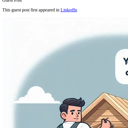
Guest Post
This guest post first appeared in
LinkedIn