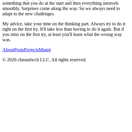
something that you do at the start and then everything unravels
smoothly. Surprises come along the way. So we always need to
adapt to the new challenges.
My advice, take your time on the thinking part. Always try to do it
right on the first try. It'll take less than having to do it again. But if
you miss on the first try, at least you'll learn what the wrong way
was.
About
Posts
Projects
Miami
©
2026
cbnsndwch LLC. All rights reserved.