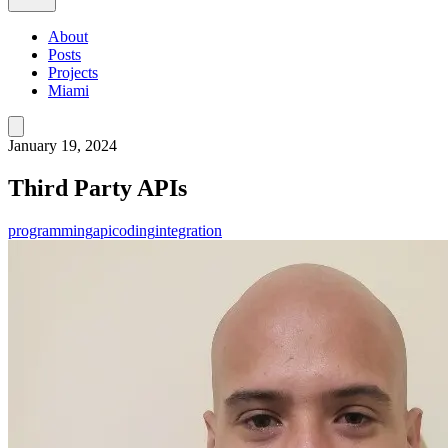
About
Posts
Projects
Miami
January 19, 2024
Third Party APIs
programming
api
coding
integration