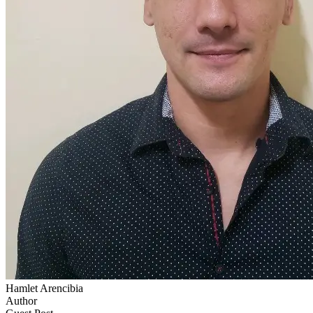
Hamlet Arencibia
Author