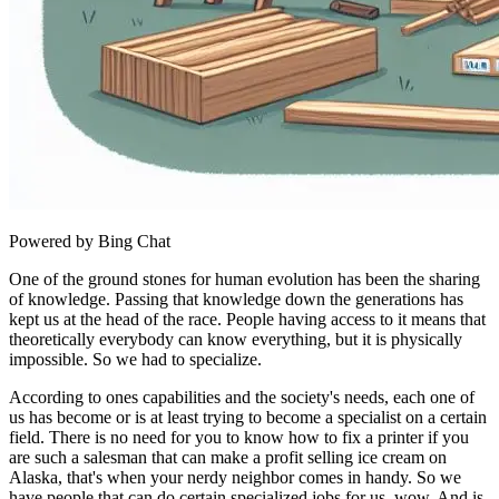
Powered by Bing Chat
One of the ground stones for human evolution has been the sharing
of knowledge. Passing that knowledge down the generations has
kept us at the head of the race. People having access to it means that
theoretically everybody can know everything, but it is physically
impossible. So we had to specialize.
According to ones capabilities and the society's needs, each one of
us has become or is at least trying to become a specialist on a certain
field. There is no need for you to know how to fix a printer if you
are such a salesman that can make a profit selling ice cream on
Alaska, that's when your nerdy neighbor comes in handy. So we
have people that can do certain specialized jobs for us, wow. And is