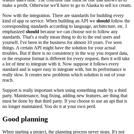
make a profit. Otherwise we'll have to go to Alaska to sell ice cream.
Now with the integration. There are standards for building every
kind of app or service. When building an API we
should
follow the
corresponding standards according to language, architecture, etc. I
emphasized
should
because we can choose not to follow any
standards. That's a really mean thing to do to the end users and
yourself. I've been in the business for almost 10 years. I've seen
things. A certain API might have the solution for your actual
troubles. But if there is no consistency in the way you request data,
or the response format is different for every request, then it will take
a lot of time to integrate with it. Now suppose it follows every
standard and is super easy to integrate with, but its performance is
really slow. It creates new problems which solution is out of your
reach.
Support is really important when using something made by a third
party. Maintenance, bug fixing, adding new features, are thing that
must be done by that third party. If you choose to use an api that is
no longer maintained. You do it at your own peril.
Good planning
When starting a project, the planning process never stops. It's not