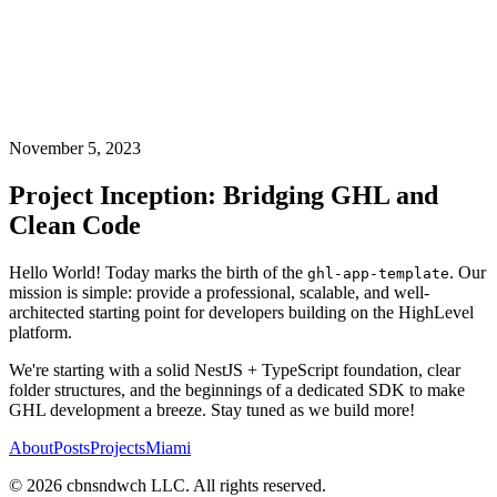
November 5, 2023
Project Inception: Bridging GHL and
Clean Code
Hello World! Today marks the birth of the
. Our
ghl-app-template
mission is simple: provide a professional, scalable, and well-
architected starting point for developers building on the HighLevel
platform.
We're starting with a solid NestJS + TypeScript foundation, clear
folder structures, and the beginnings of a dedicated SDK to make
GHL development a breeze. Stay tuned as we build more!
About
Posts
Projects
Miami
©
2026
cbnsndwch LLC. All rights reserved.