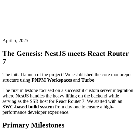
April 5, 2025
The Genesis: NestJS meets React Router
7
The initial launch of the project! We established the core monorepo
structure using
PNPM Workspaces
and
Turbo
.
The first milestone focused on a successful custom server integration
where NestJS handles the heavy lifting on the backend while
serving as the SSR host for React Router 7. We started with an
SWC-based build system
from day one to ensure a high-
performance developer experience.
Primary Milestones