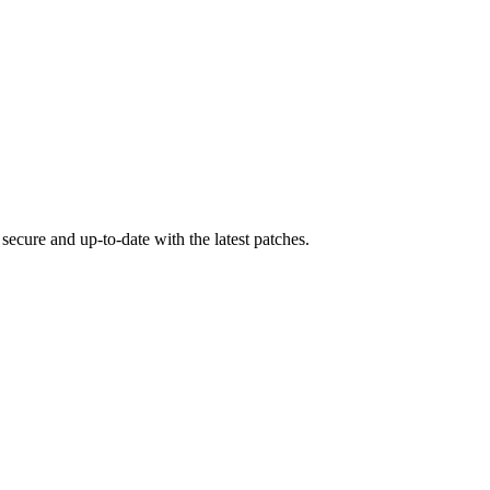
secure and up-to-date with the latest patches.