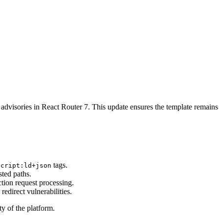
 advisories in React Router 7. This update ensures the template remains 
tags.
script:ld+json
sted paths.
ction request processing.
redirect vulnerabilities.
ty of the platform.