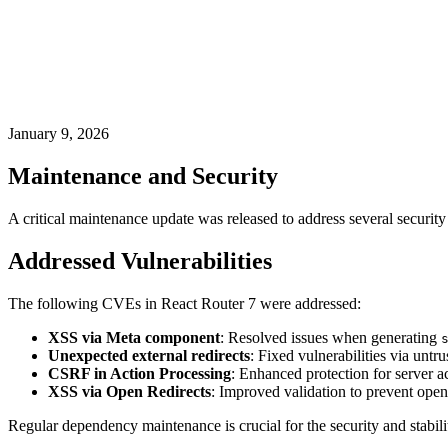
January 9, 2026
Maintenance and Security
A critical maintenance update was released to address several security
Addressed Vulnerabilities
The following CVEs in React Router 7 were addressed:
XSS via Meta component
: Resolved issues when generating
Unexpected external redirects
: Fixed vulnerabilities via untru
CSRF in Action Processing
: Enhanced protection for server a
XSS via Open Redirects
: Improved validation to prevent open 
Regular dependency maintenance is crucial for the security and stabili