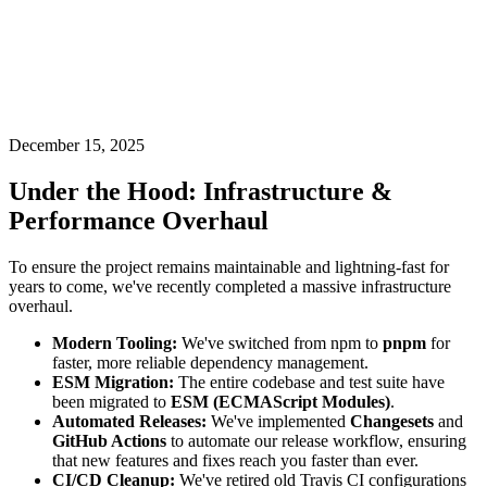
December 15, 2025
Under the Hood: Infrastructure &
Performance Overhaul
To ensure the project remains maintainable and lightning-fast for
years to come, we've recently completed a massive infrastructure
overhaul.
Modern Tooling:
We've switched from npm to
pnpm
for
faster, more reliable dependency management.
ESM Migration:
The entire codebase and test suite have
been migrated to
ESM (ECMAScript Modules)
.
Automated Releases:
We've implemented
Changesets
and
GitHub Actions
to automate our release workflow, ensuring
that new features and fixes reach you faster than ever.
CI/CD Cleanup:
We've retired old Travis CI configurations