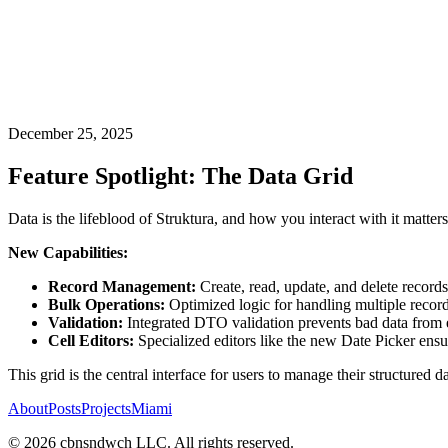
December 25, 2025
Feature Spotlight: The Data Grid
Data is the lifeblood of Struktura, and how you interact with it matte
New Capabilities:
Record Management:
Create, read, update, and delete records
Bulk Operations:
Optimized logic for handling multiple recor
Validation:
Integrated DTO validation prevents bad data from e
Cell Editors:
Specialized editors like the new Date Picker ensur
This grid is the central interface for users to manage their structured dat
About
Posts
Projects
Miami
©
2026
cbnsndwch LLC. All rights reserved.