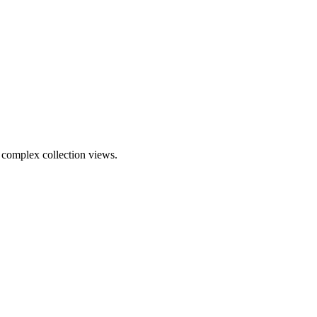
complex collection views.