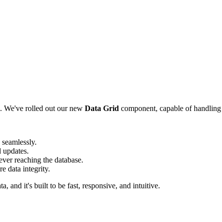
rs. We've rolled out our new
Data Grid
component, capable of handling 
 seamlessly.
d updates.
ver reaching the database.
e data integrity.
a, and it's built to be fast, responsive, and intuitive.