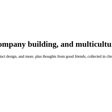
company building, and multicultu
t design, and more, plus thoughts from good friends, collected in chr