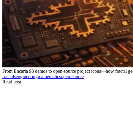
From Encarta 98 demos to open-source project icons—how fractal geo
fractals
engineering
mathematics
open-source
Read post