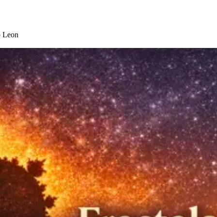
o Leon