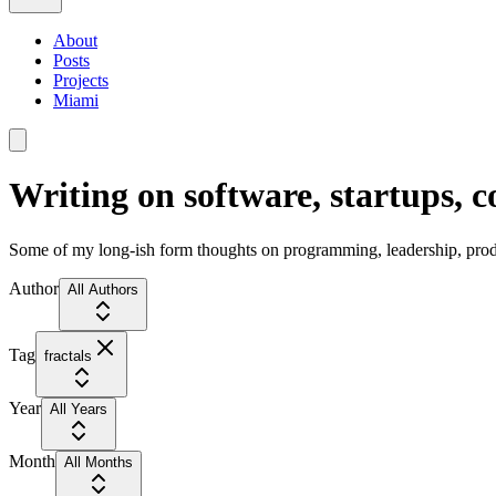
About
Posts
Projects
Miami
Writing on software, startups, 
Some of my long-ish form thoughts on programming, leadership, produc
Author
All Authors
Tag
fractals
Year
All Years
Month
All Months