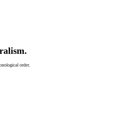
ralism.
onological order.