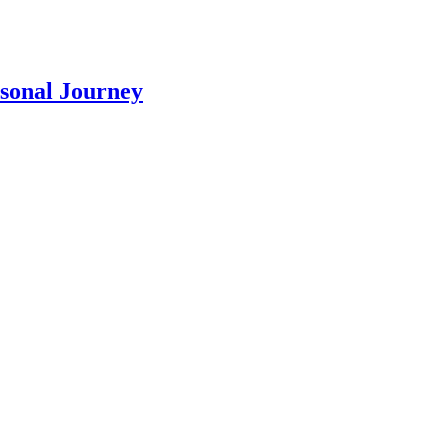
rsonal Journey