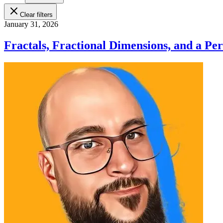
Clear filters
January 31, 2026
Fractals, Fractional Dimensions, and a Pe