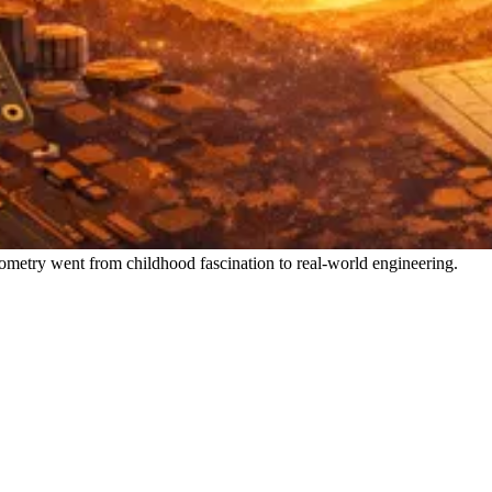
metry went from childhood fascination to real-world engineering.