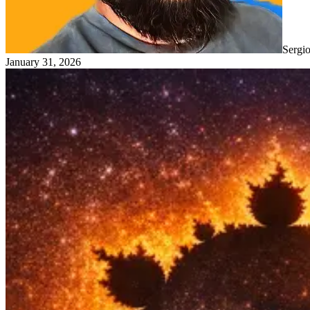
Sergi
January 31, 2026