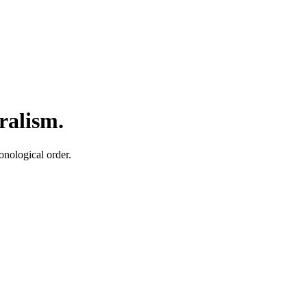
ralism.
onological order.