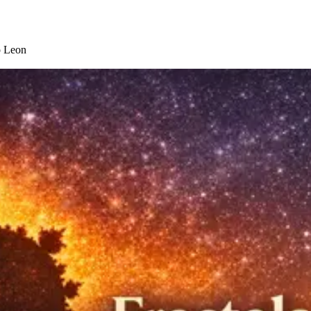
o Leon