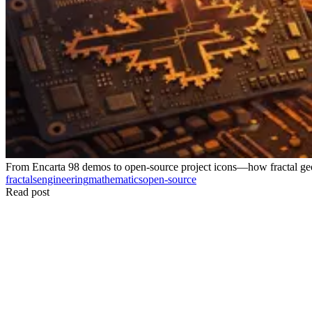
From Encarta 98 demos to open-source project icons—how fractal geo
fractals
engineering
mathematics
open-source
Read post