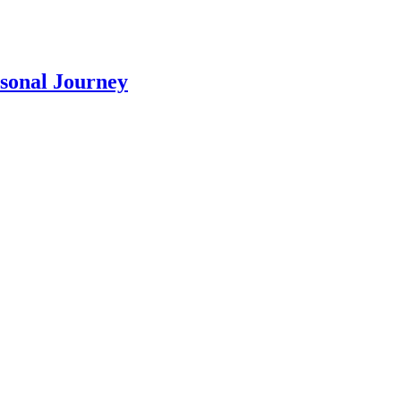
rsonal Journey