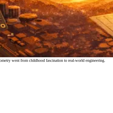
metry went from childhood fascination to real-world engineering.