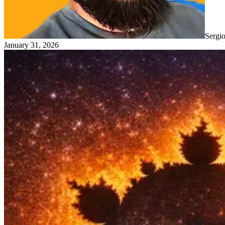
Sergi
January 31, 2026