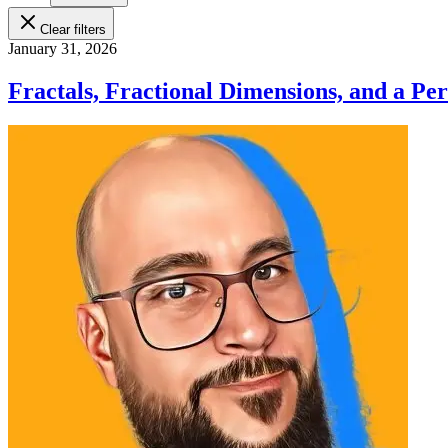
Clear filters
January 31, 2026
Fractals, Fractional Dimensions, and a Pe