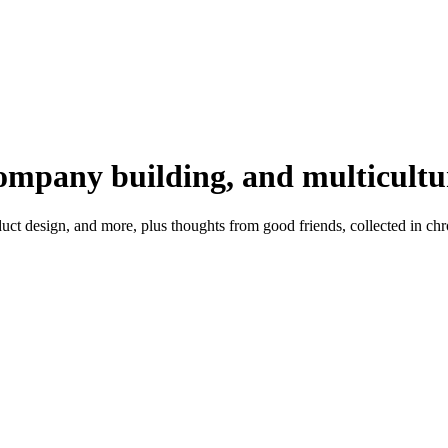
company building, and multicultu
t design, and more, plus thoughts from good friends, collected in chr