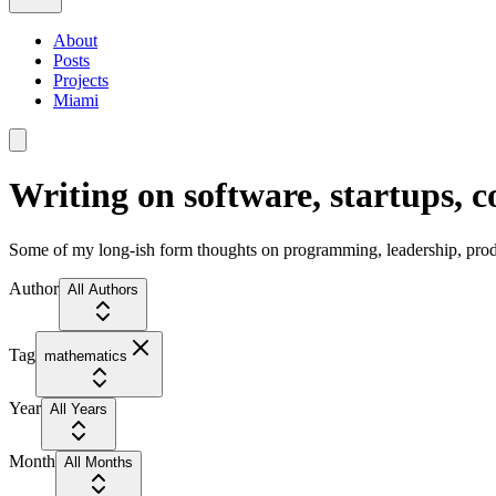
About
Posts
Projects
Miami
Writing on software, startups, 
Some of my long-ish form thoughts on programming, leadership, produc
Author
All Authors
Tag
mathematics
Year
All Years
Month
All Months